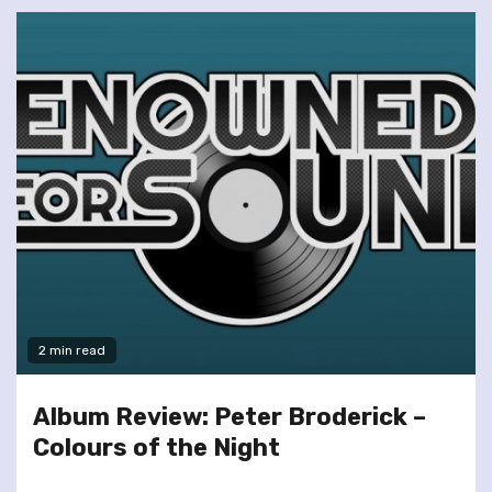
2 min read
Album Review: Peter Broderick –
Colours of the Night