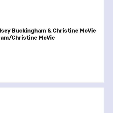
dsey Buckingham & Christine McVie
ham/Christine McVie