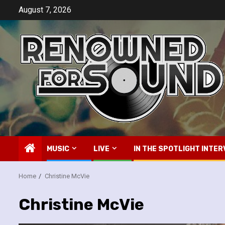
Skip
August 7, 2026
to
content
MUSIC
LIVE
IN THE SPOTLIGHT INTER
Home
Christine McVie
Christine McVie