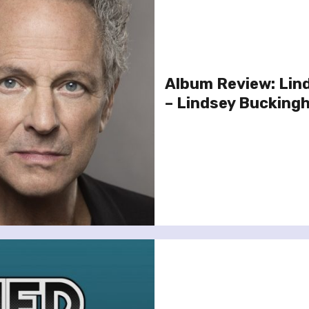
Album Review: Lin
– Lindsey Bucking