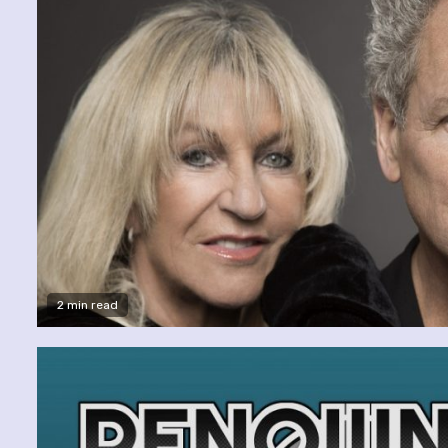
2 min read