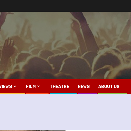
VIEWS
FILM
THEATRE
NEWS
ABOUT US