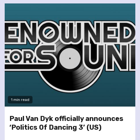
1 min read
Paul Van Dyk officially announces
‘Politics Of Dancing 3’ (US)