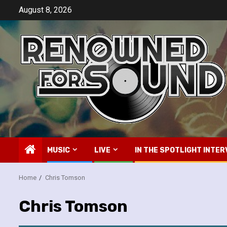
Skip
August 8, 2026
to
content
MUSIC
LIVE
IN THE SPOTLIGHT INTER
Home
Chris Tomson
Chris Tomson