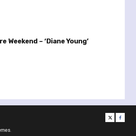
re Weekend – ‘Diane Young’
twitter
facebo
emes.