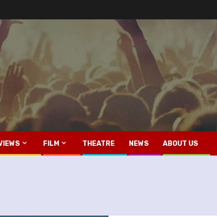
VIEWS
FILM
THEATRE
NEWS
ABOUT US