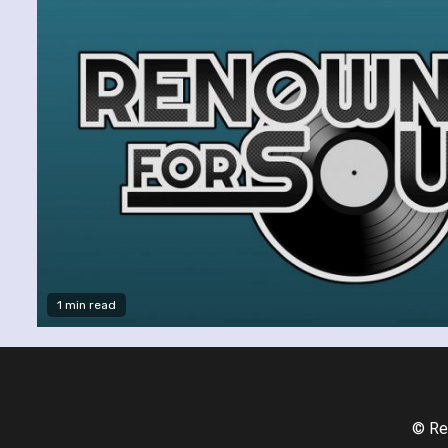
1 min read
© Re