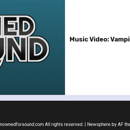
Music Video: Vampi
nownedforsound.com All rights reserved.
|
Newsphere
by AF th