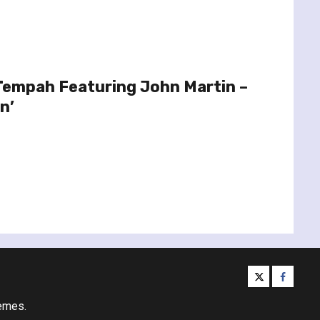
 Tempah Featuring John Martin –
n’
twitter
facebo
emes.