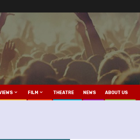
VIEWS
FILM
THEATRE
NEWS
ABOUT US