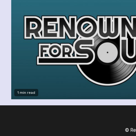
1 min read
© Re