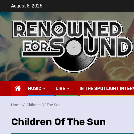
Skip
August 8, 2026
to
content
MUSIC
LIVE
IN THE SPOTLIGHT INTER
Home
Children Of The Sun
Children Of The Sun