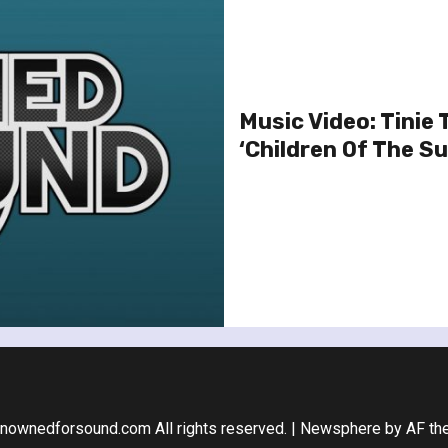
Music Video: Tinie
‘Children Of The Su
nownedforsound.com All rights reserved.
|
Newsphere
by AF th