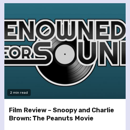
2 min read
Film Review – Snoopy and Charlie
Brown: The Peanuts Movie