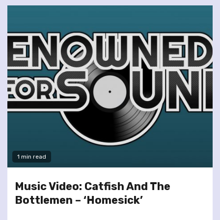
1 min read
Music Video: Catfish And The
Bottlemen – ‘Homesick’