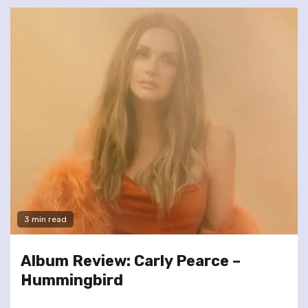
3 min read
Album Review: Carly Pearce –
Hummingbird