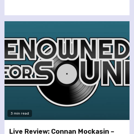
3 min read
Live Review: Connan Mockasin –