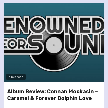
3 min read
Album Review: Connan Mockasin –
Caramel & Forever Dolphin Love