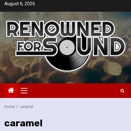
Skip
August 6, 2026
to
content
Primary
Menu
Home
caramel
caramel