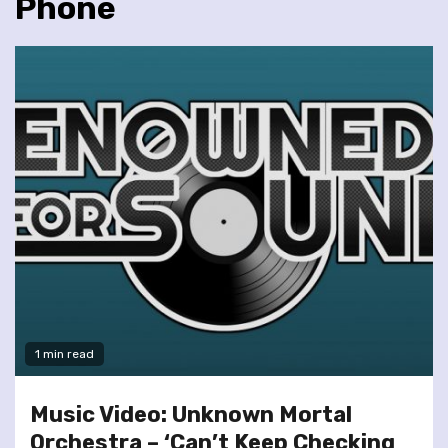
Phone
1 min read
Music Video: Unknown Mortal
Orchestra – ‘Can’t Keep Checking