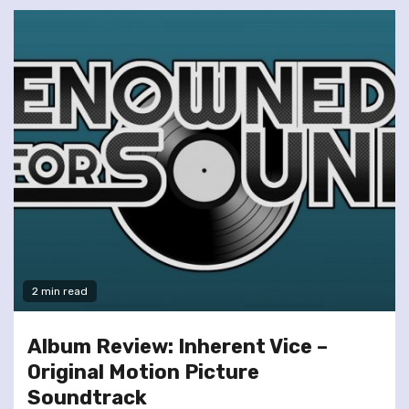
2 min read
Album Review: Inherent Vice –
Original Motion Picture
Soundtrack