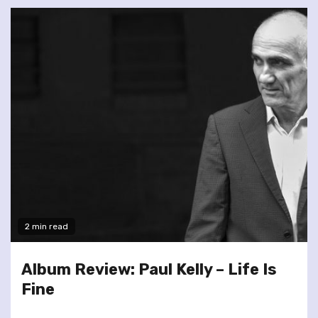
2 min read
Album Review: Paul Kelly – Life Is
Fine