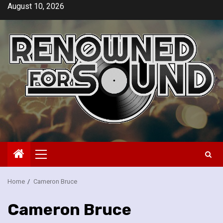
Skip
August 10, 2026
to
content
Primary
Menu
Home
Cameron Bruce
Cameron Bruce