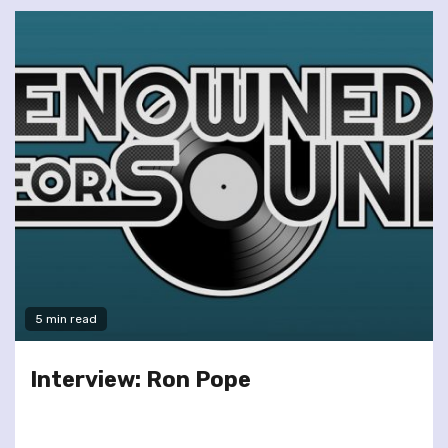
5 min read
Interview: Ron Pope