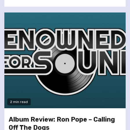
2 min read
Album Review: Ron Pope – Calling
Off The Dogs