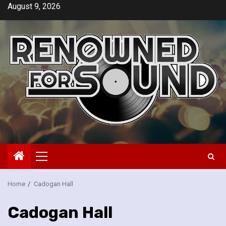
Skip
August 9, 2026
to
content
Primary
Menu
Home
Cadogan Hall
Cadogan Hall