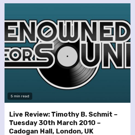
5 min read
Live Review: Timothy B. Schmit –
Tuesday 30th March 2010 –
Cadogan Hall, London, UK