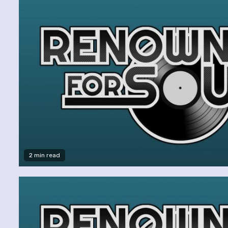
2 min read