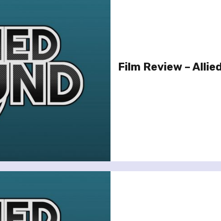
Film Review – Allie