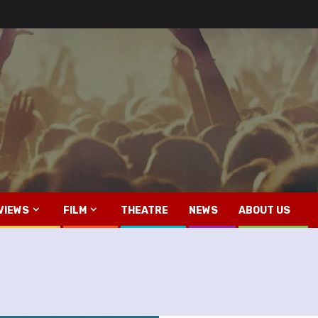
VIEWS
FILM
THEATRE
NEWS
ABOUT US