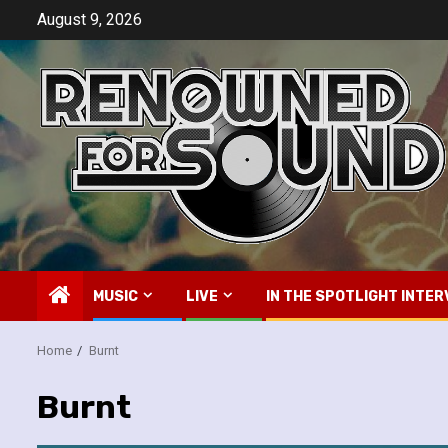
Skip
August 9, 2026
to
content
MUSIC
LIVE
IN THE SPOTLIGHT INTER
Home
Burnt
Burnt