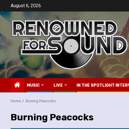
Skip
August 6, 2026
to
content
MUSIC
LIVE
IN THE SPOTLIGHT INTER
Home
Burning Peacocks
Burning Peacocks