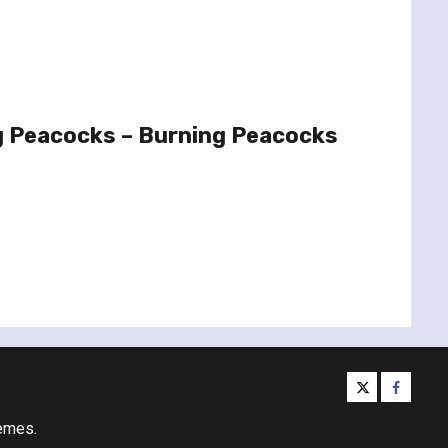
g Peacocks – Burning Peacocks
twitter
facebo
emes.