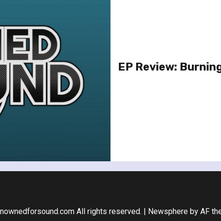
EP Review: Burnin
nownedforsound.com All rights reserved.
|
Newsphere
by AF th