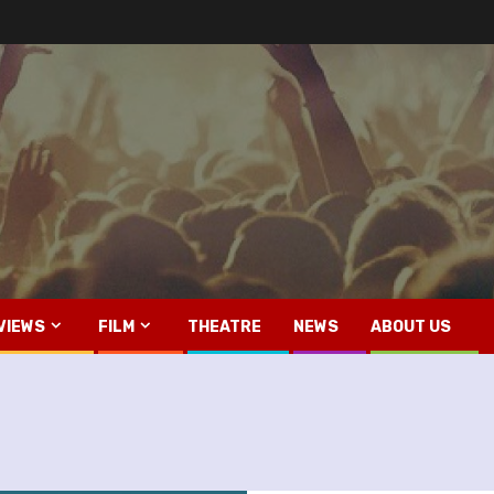
VIEWS
FILM
THEATRE
NEWS
ABOUT US