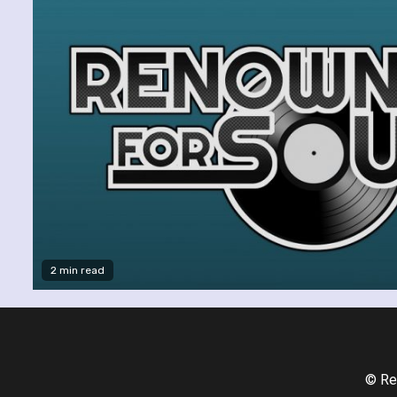
2 min read
© Re