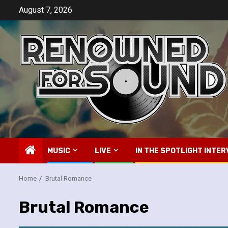
Skip
August 7, 2026
to
content
MUSIC
LIVE
IN THE SPOTLIGHT INTER
Home
Brutal Romance
Brutal Romance