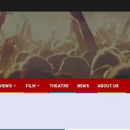
VIEWS
FILM
THEATRE
NEWS
ABOUT US