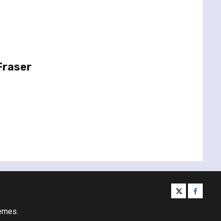
Fraser
twitter
facebo
emes.