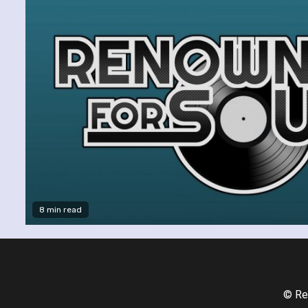
8 min read
© Re