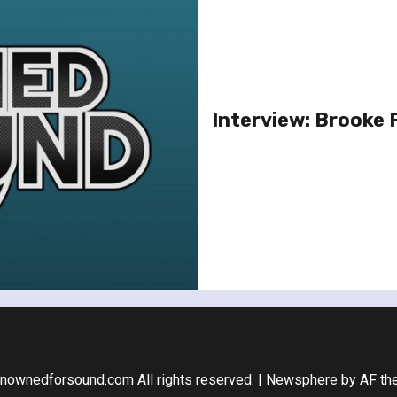
Interview: Brooke 
nownedforsound.com All rights reserved.
|
Newsphere
by AF th