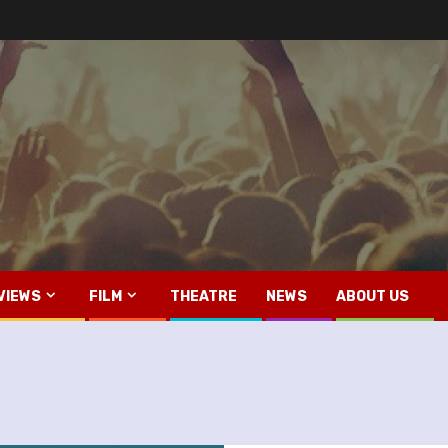
VIEWS
FILM
THEATRE
NEWS
ABOUT US