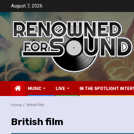
Skip
August 7, 2026
to
content
MUSIC
LIVE
IN THE SPOTLIGHT INTER
Home
British film
British film