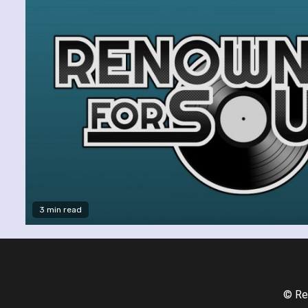
3 min read
© Re