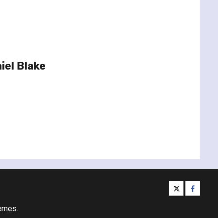
iel Blake
twitter
facebo
emes.