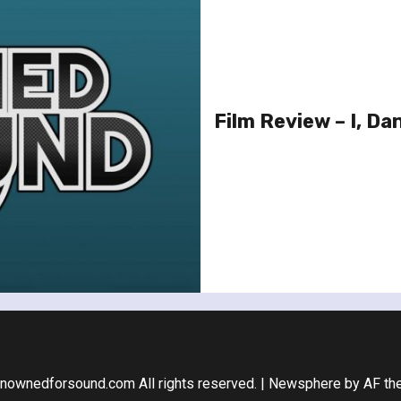
Film Review – I, Dan
nownedforsound.com All rights reserved.
|
Newsphere
by AF th