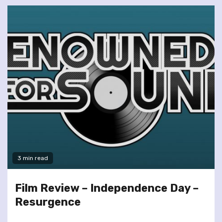
3 min read
Film Review – Independence Day –
Resurgence