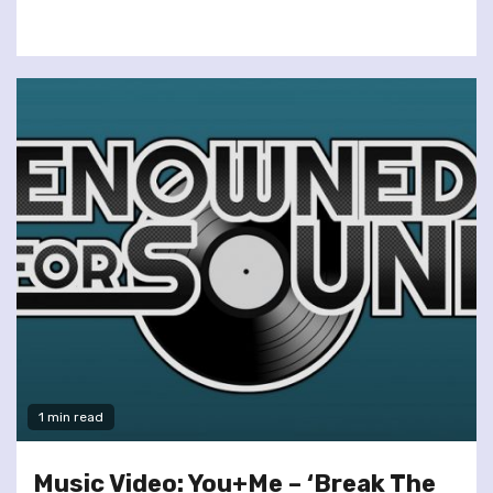
1 min read
Music Video: You+Me – ‘Break The