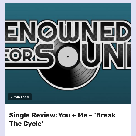
2 min read
Single Review: You + Me – ‘Break
The Cycle’