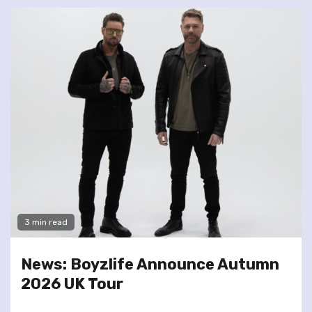
3 min read
News: Boyzlife Announce Autumn
2026 UK Tour