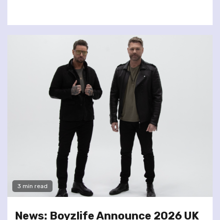
3 min read
News: Boyzlife Announce 2026 UK