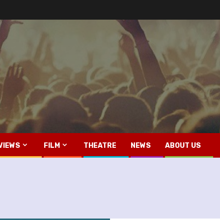
VIEWS
FILM
THEATRE
NEWS
ABOUT US