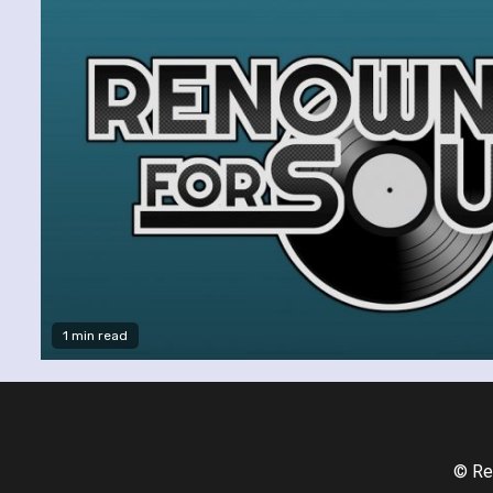
1 min read
© Re