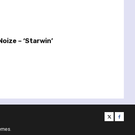
oize – ‘Starwin’
twitter
facebo
emes.