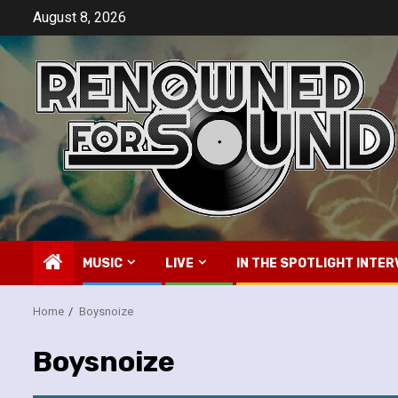
Skip
August 8, 2026
to
content
MUSIC
LIVE
IN THE SPOTLIGHT INTER
Home
Boysnoize
Boysnoize