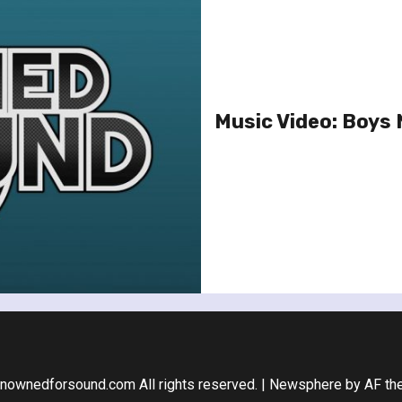
Music Video: Boys N
nownedforsound.com All rights reserved.
|
Newsphere
by AF th