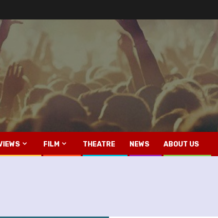
VIEWS
FILM
THEATRE
NEWS
ABOUT US