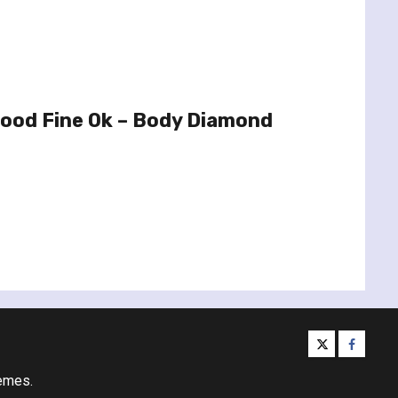
Good Fine Ok – Body Diamond
twitter
facebo
emes.