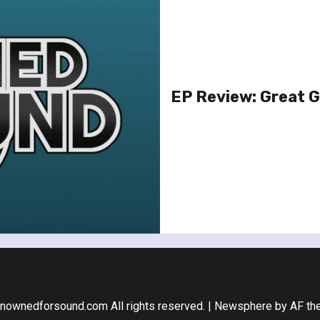
EP Review: Great 
nownedforsound.com All rights reserved.
|
Newsphere
by AF th