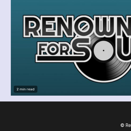
2 min read
© Re