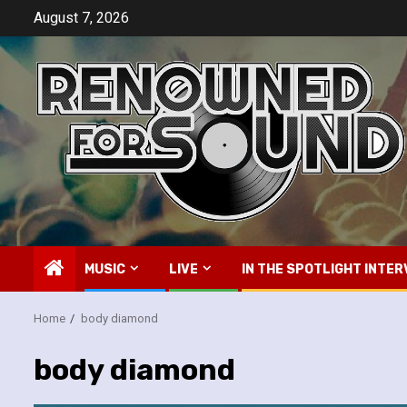
Skip
August 7, 2026
to
content
MUSIC
LIVE
IN THE SPOTLIGHT INTER
Home
body diamond
body diamond