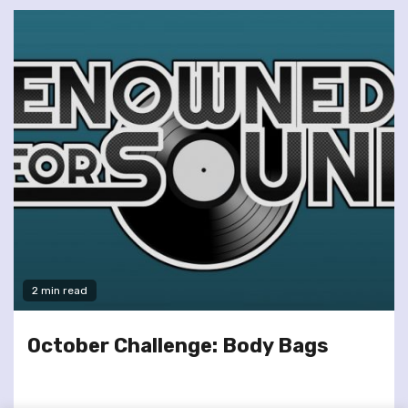
2 min read
October Challenge: Body Bags