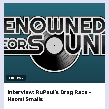
3 min read
Interview: RuPaul’s Drag Race –
Naomi Smalls