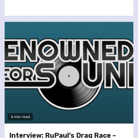
4 min read
Interview: RuPaul’s Drag Race –