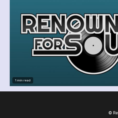
1 min read
© Re