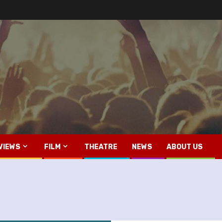
VIEWS
FILM
THEATRE
NEWS
ABOUT US