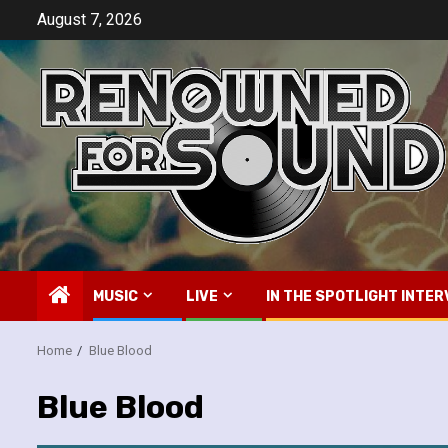
Skip
August 7, 2026
to
content
MUSIC
LIVE
IN THE SPOTLIGHT INTER
Home
Blue Blood
Blue Blood