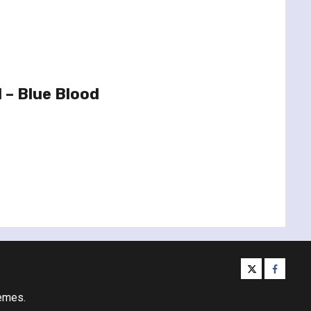
 – Blue Blood
twitter
facebo
emes.