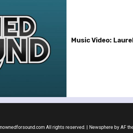
Music Video: Laurel
nownedforsound.com All rights reserved.
|
Newsphere
by AF th