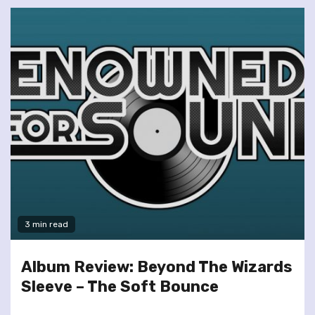
3 min read
Album Review: Beyond The Wizards
Sleeve – The Soft Bounce