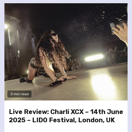
3 min read
Live Review: Charli XCX – 14th June
2025 – LIDO Festival, London, UK