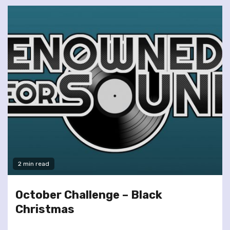
2 min read
October Challenge – Black
Christmas