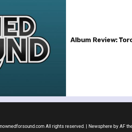
Album Review: Tor
nownedforsound.com All rights reserved.
|
Newsphere
by AF th