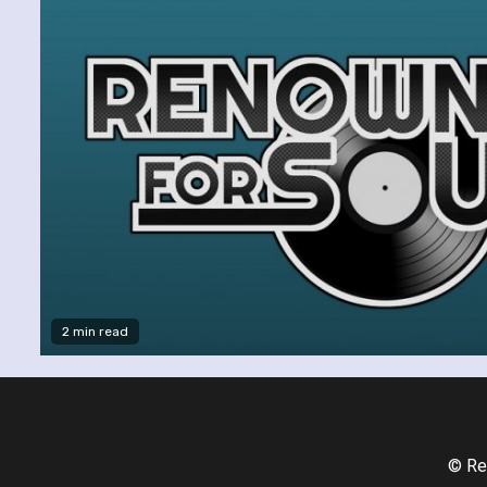
2 min read
© Re