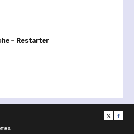
che – Restarter
twitter
facebo
emes.