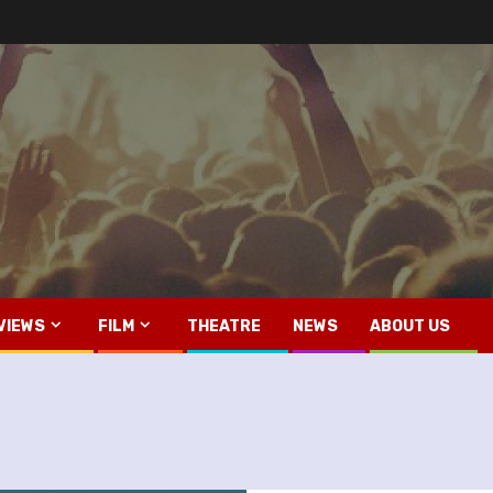
VIEWS
FILM
THEATRE
NEWS
ABOUT US