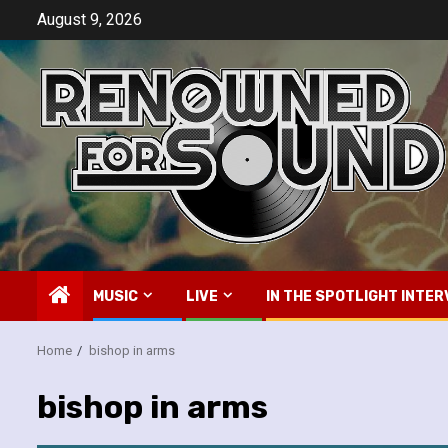
Skip
August 9, 2026
to
content
MUSIC
LIVE
IN THE SPOTLIGHT INTER
Home
bishop in arms
bishop in arms