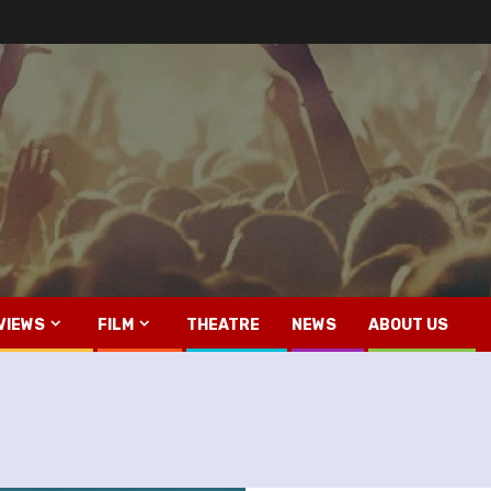
VIEWS
FILM
THEATRE
NEWS
ABOUT US