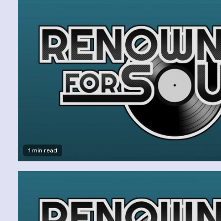
1 min read