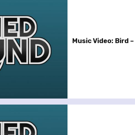
Music Video: Bird –