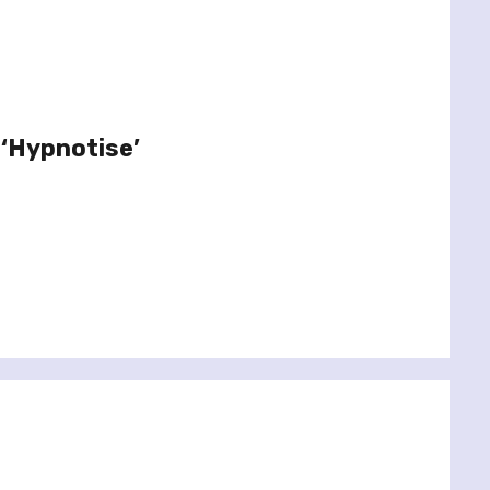
 ‘Hypnotise’