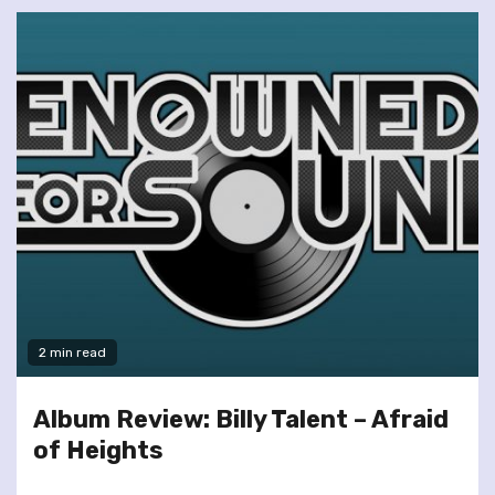
2 min read
Album Review: Billy Talent – Afraid
of Heights