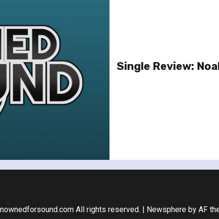
Single Review: Noa
nownedforsound.com All rights reserved.
|
Newsphere
by AF th