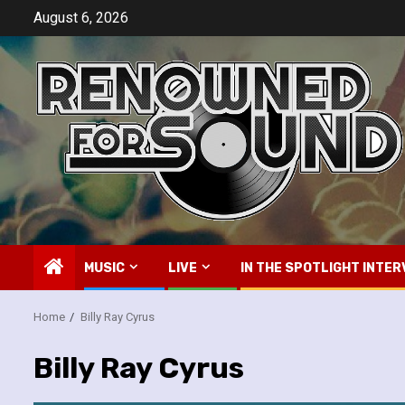
Skip
August 6, 2026
to
content
MUSIC
LIVE
IN THE SPOTLIGHT INTER
Home
Billy Ray Cyrus
Billy Ray Cyrus