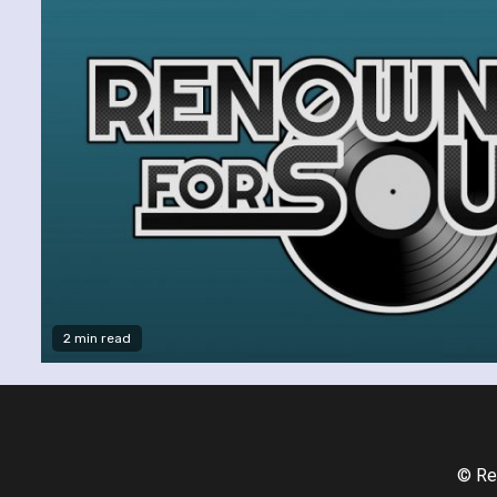
2 min read
© Re