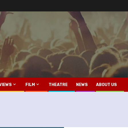
VIEWS
FILM
THEATRE
NEWS
ABOUT US