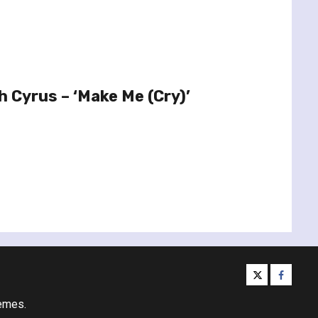
h Cyrus – ‘Make Me (Cry)’
twitter
facebo
emes.