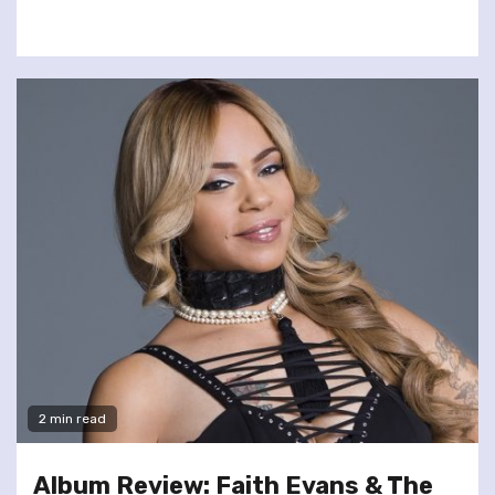
2 min read
Album Review: Faith Evans & The