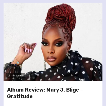
2 min read
Album Review: Mary J. Blige –
Gratitude