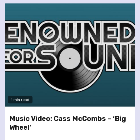
1 min read
Music Video: Cass McCombs – ‘Big
Wheel’