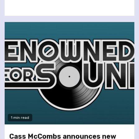
1 min read
Cass McCombs announces new