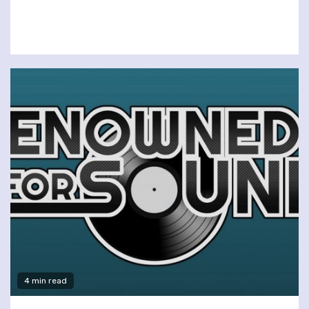
4 min read