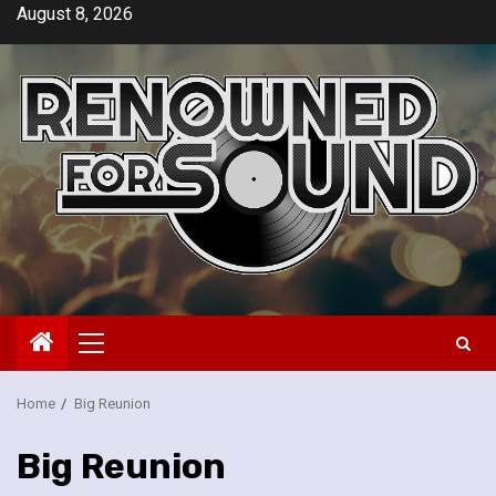
Skip
August 8, 2026
to
content
Primary
Menu
Home
Big Reunion
Big Reunion