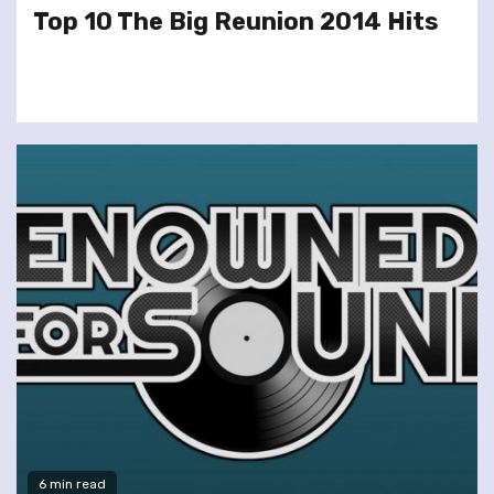
Top 10 The Big Reunion 2014 Hits
6 min read