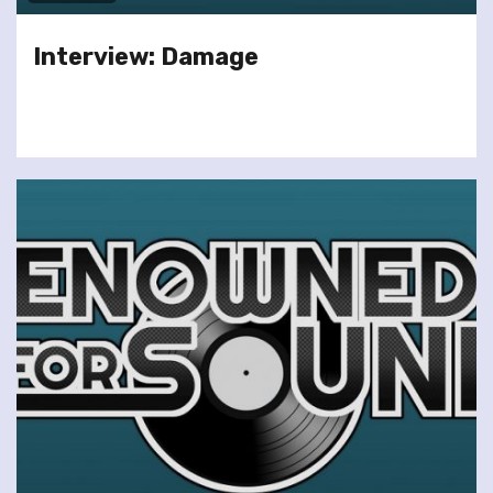
Interview: Damage