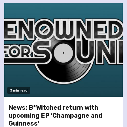
3 min read
News: B*Witched return with
upcoming EP ‘Champagne and
Guinness’