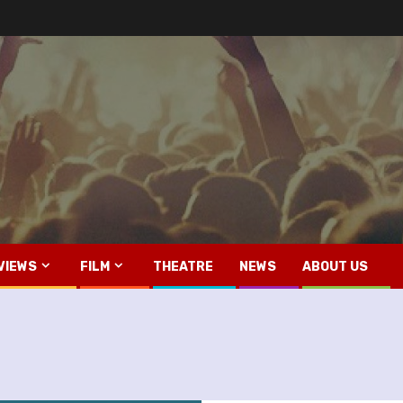
VIEWS
FILM
THEATRE
NEWS
ABOUT US