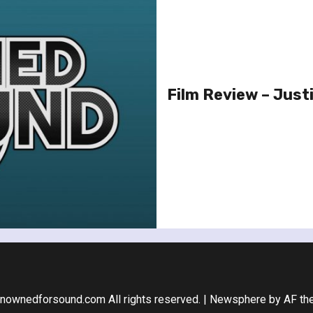
Film Review – Justi
nownedforsound.com All rights reserved.
|
Newsphere
by AF th