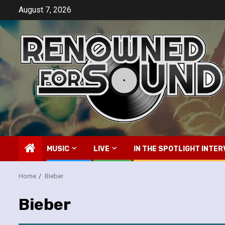
Skip
August 7, 2026
to
content
MUSIC
LIVE
IN THE SPOTLIGHT INTER
Home
Bieber
Bieber