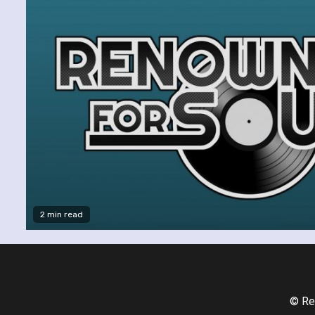
2 min read
© Re