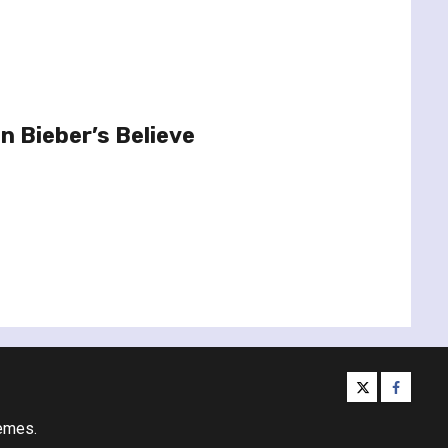
n Bieber’s Believe
twitter
facebo
emes.