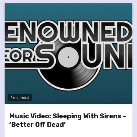
1 min read
Music Video: Sleeping With Sirens –
‘Better Off Dead’