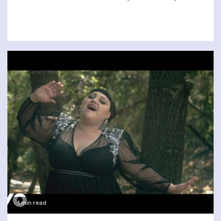
1 min read