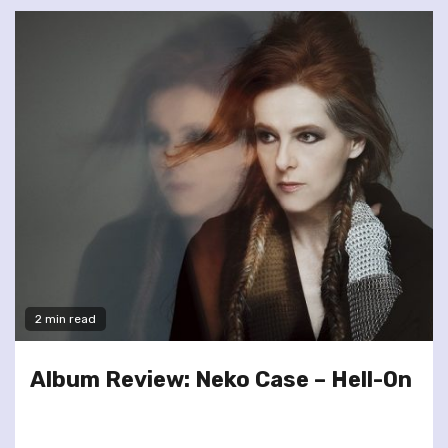
2 min read
Album Review: Neko Case – Hell-On