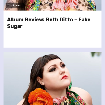
2 min read
Album Review: Beth Ditto – Fake
Sugar