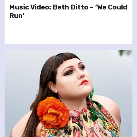
Music Video: Beth Ditto – ‘We Could
Run’