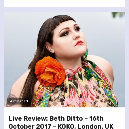
4 min read
Live Review: Beth Ditto – 16th
October 2017 – KOKO, London, UK