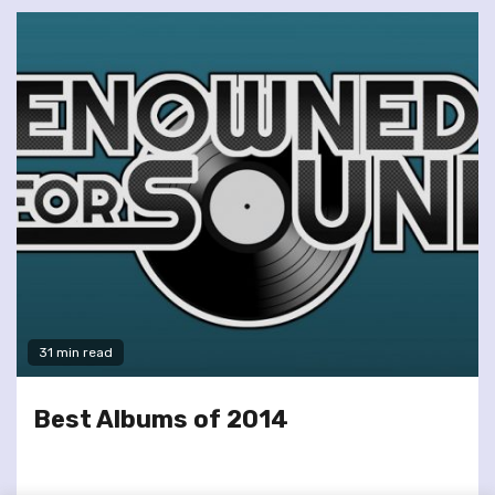
31 min read
Best Albums of 2014