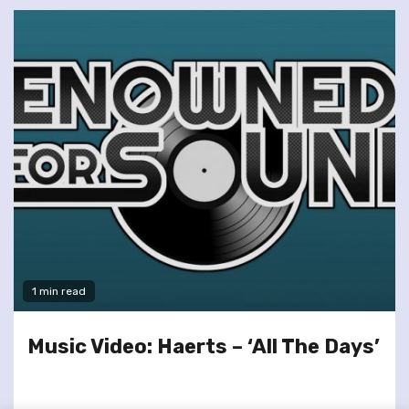
1 min read
Music Video: Haerts – ‘All The Days’