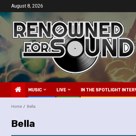
Skip
August 8, 2026
to
content
MUSIC
LIVE
IN THE SPOTLIGHT INTER
Home
Bella
Bella