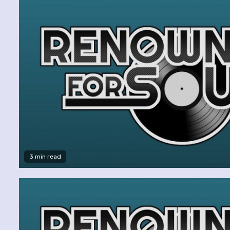
3 min read