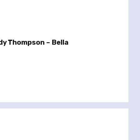
dy Thompson – Bella