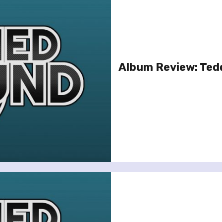
Album Review: Ted