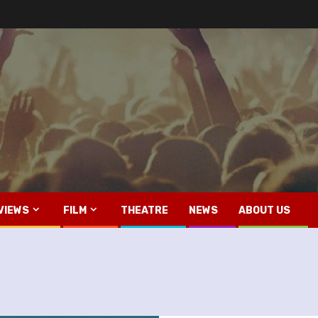
VIEWS
FILM
THEATRE
NEWS
ABOUT US