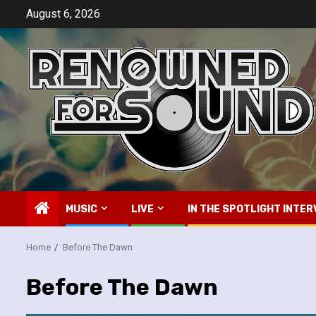
Skip
August 6, 2026
to
content
MUSIC
LIVE
IN THE SPOTLIGHT INTER
Home
Before The Dawn
Before The Dawn