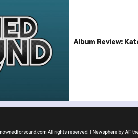
Album Review: Kat
nownedforsound.com All rights reserved.
|
Newsphere
by AF th