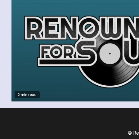
2 min read
© Re