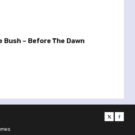
e Bush – Before The Dawn
twitter
facebo
emes.