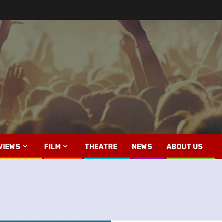
VIEWS
FILM
THEATRE
NEWS
ABOUT US