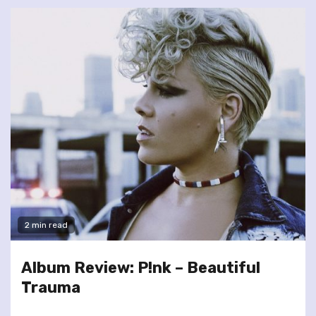
2 min read
Album Review: P!nk – Beautiful
Trauma