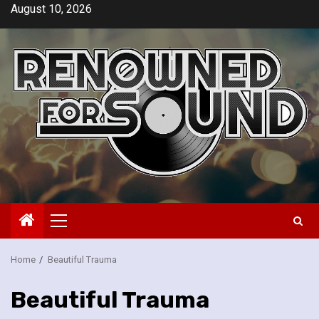
Skip
August 10, 2026
to
content
Primary
Menu
Home
Beautiful Trauma
Beautiful Trauma