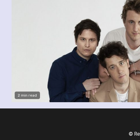
2 min read
© Re