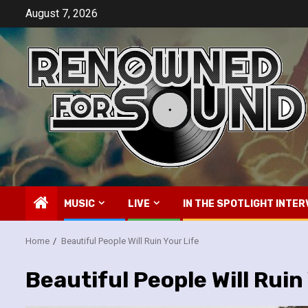
Skip
August 7, 2026
to
content
MUSIC
LIVE
IN THE SPOTLIGHT INTER
Home
Beautiful People Will Ruin Your Life
Beautiful People Will Ruin