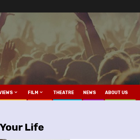
VIEWS
FILM
THEATRE
NEWS
ABOUT US
 Your Life