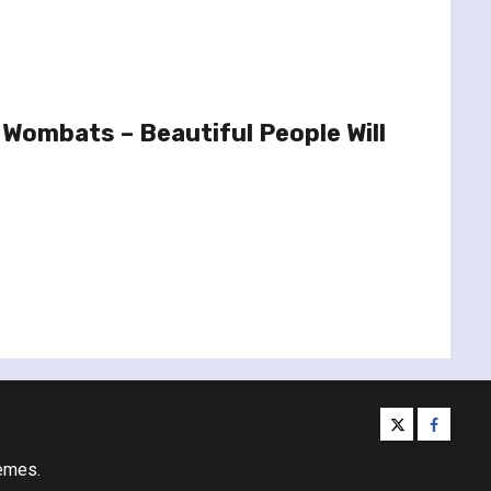
Wombats – Beautiful People Will
twitter
facebo
emes.