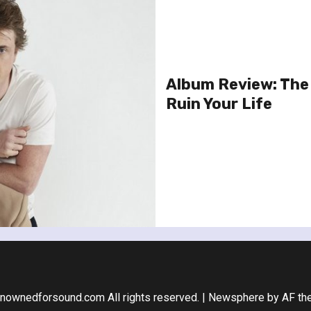
Album Review: The 
Ruin Your Life
nownedforsound.com All rights reserved.
|
Newsphere
by AF th