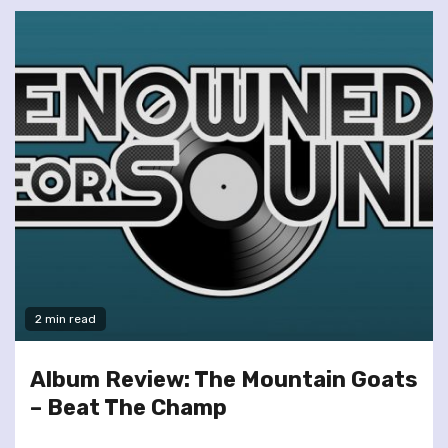
2 min read
Album Review: The Mountain Goats
– Beat The Champ