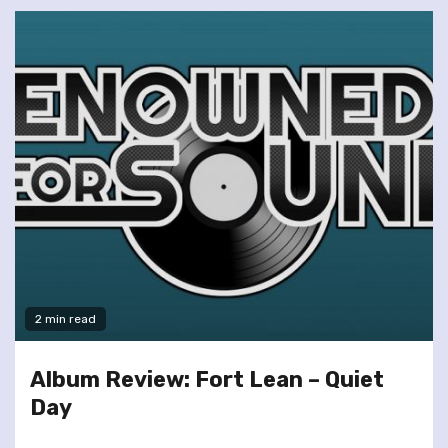
2 min read
Album Review: Fort Lean – Quiet
Day