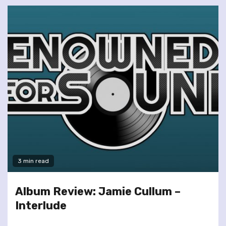
3 min read
Album Review: Jamie Cullum –
Interlude