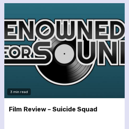
3 min read
Film Review – Suicide Squad