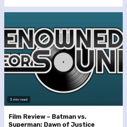
3 min read
Film Review – Batman vs.
Superman: Dawn of Justice