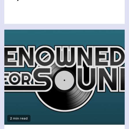
2 min read