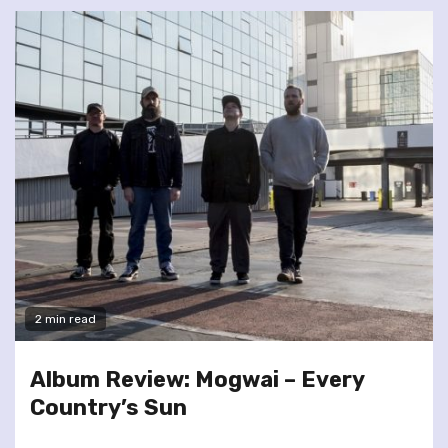
2 min read
Album Review: Mogwai – Every
Country’s Sun